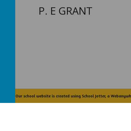
P. E GRANT
Academy
.
Our
school website
is created using
School Jotter
, a
Webanywh