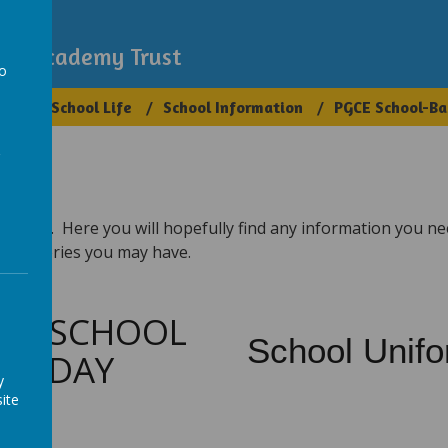
demy
igh Academy Trust
to
ups
School Life
School Information
PGCE School-Ba
a
website. Here you will hopefully find any information you n
s or queries you may have.
HE SCHOOL
School Unif
DAY
y
ite