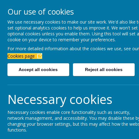
Newbottle Primary Aca
Our use of cookies
Proud to be part of
Aim H
We use necessary cookies to make our site work. We'd also like 
set optional analytics cookies to help us improve it. We won't set
About Us
Virtual Office
Year gro
optional cookies unless you enable them. Using this tool will set 
cookie on your device to remember your preferences.
For more detailed information about the cookies we use, see our
School Office
Cookies page
Accept all cookies
Reject all cookies
Welcome to the 'School Office' section of our 
the school office with any additional question
Necessary cookies
T
TERM DATES
Necessary cookies enable core functionality such as security,
network management, and accessibility. You may disable these b
changing your browser settings, but this may affect how the webs
functions.