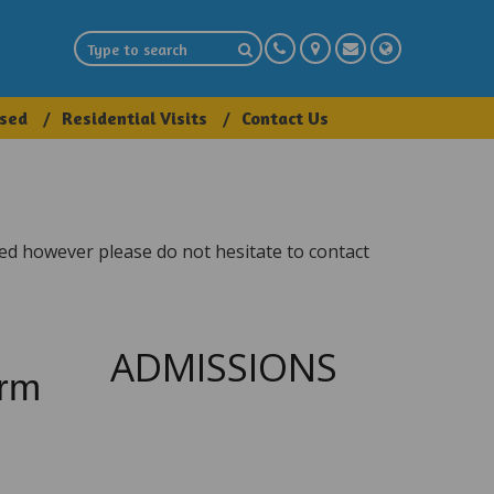
sed
Residential Visits
Contact Us
eed however please do not hesitate to contact
ADMISSIONS
orm