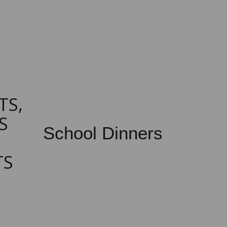
TS,
S
School Dinners
TS