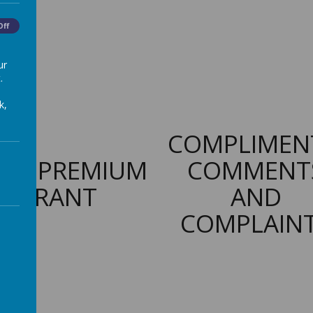
Off
ur
.
k,
COMPLIMEN
PIL PREMIUM
COMMENT
GRANT
AND
COMPLAIN