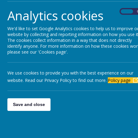
Analytics cookies
On
We'd like to set Google Analytics cookies to help us to improve o
website by collecting and reporting information on how you use it
The cookies collect information in a way that does not directly
identify anyone. For more information on how these cookies wor
please see our 'Cookies page'.
PU
We use cookies to provide you with the best experience on our
KS2 RESULTS
website. Read our Privacy Policy to find out more.
Policy page
Save and close