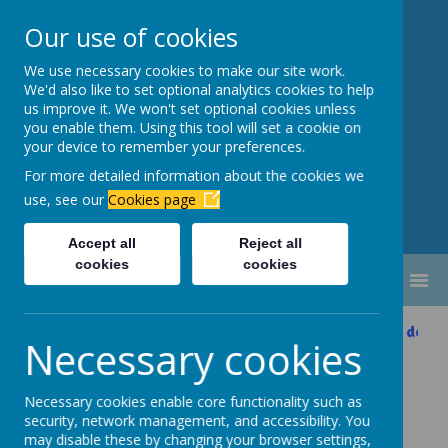
Our use of cookies
We use necessary cookies to make our site work.
Newbottle Primary Academy
We'd also like to set optional analytics cookies to help
Proud to be part of
Aim High
us improve it. We won't set optional cookies unless
you enable them. Using this tool will set a cookie on
Academy Trust
your device to remember your preferences.
For more detailed information about the cookies we
use, see our
Cookies page
Accept all
Reject all
cookies
cookies
MENU
Please scroll down 
Necessary cookies
Online Safety
Necessary cookies enable core functionality such as
security, network management, and accessibility. You
may disable these by changing your browser settings,
At Newbottle Primary Academy, we are