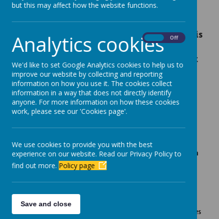
but this may affect how the website functions.
committed to keeping your child safe. We
believe the internet is such a powerful tool
and an integral part of children's lives. This is
Analytics cookies
On
Off
why it is crucial your child understands how
to behave
responsibly
in an online world. At
We'd like to set Google Analytics cookies to help us to
Newbottle, we continue to educate pupils,
improve our website by collecting and reporting
parents and staff in the use and
information on how you use it. The cookies collect
information in a way that does not directly identify
understanding of technology.
anyone. For more information on how these cookies
work, please see our 'Cookies page'.
Online Safety at Newbottle
Online safety is considered in all aspects of the
curriculum.
We use cookies to provide you with the best
Children take part in a computing unit about an
experience on our website. Read our Privacy Policy to
aspect of online safety every year.
find out more.
Policy page
On Safer Internet Day every year, we provide
children and parents with a leaflet all about
keeping safe online.
Save and close
Children take part in Safer Internet Day activities