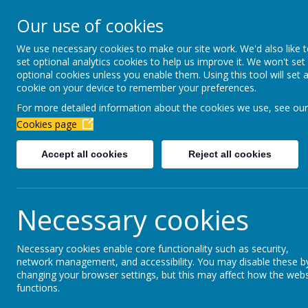
Newbottle Primary Aca
Our use of cookies
Proud to be part of
Aim H
We use necessary cookies to make our site work. We'd also like 
set optional analytics cookies to help us improve it. We won't set
About Us
Virtual Office
Year gro
optional cookies unless you enable them. Using this tool will set 
cookie on your device to remember your preferences.
For more detailed information about the cookies we use, see our
January 2026
Cookies page
Accept all cookies
Reject all cookies
Coming soon...
Necessary cookies
Necessary cookies enable core functionality such as security,
network management, and accessibility. You may disable these b
changing your browser settings, but this may affect how the webs
functions.