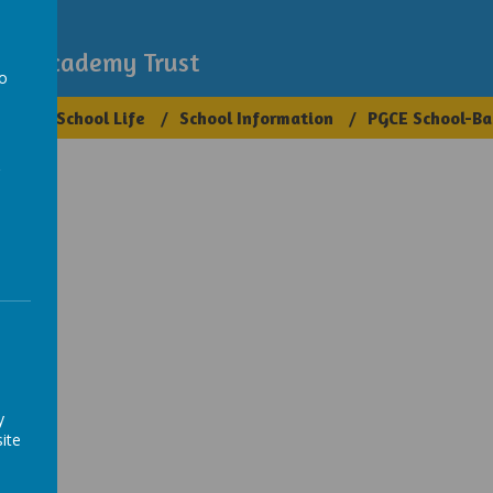
demy
igh Academy Trust
to
ups
School Life
School Information
PGCE School-Ba
a
y
ite