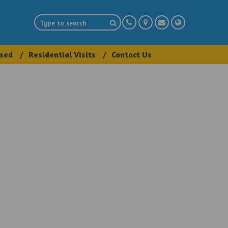
sed
Residential Visits
Contact Us