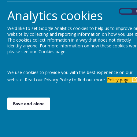
Analytics cookies
On
We'd like to set Google Analytics cookies to help us to improve o
website by collecting and reporting information on how you use it
The cookies collect information in a way that does not directly
identify anyone. For more information on how these cookies wor
please see our 'Cookies page'.
We use cookies to provide you with the best experience on our
website. Read our Privacy Policy to find out more.
Policy page
Save and close