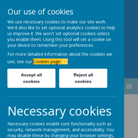
Our use of cookies
We use necessary cookies to make our site work.
Newbottle Primary Academy
We'd also like to set optional analytics cookies to help
Proud to be part of
Aim High
us improve it. We won't set optional cookies unless
you enable them. Using this tool will set a cookie on
Academy Trust
your device to remember your preferences.
For more detailed information about the cookies we
use, see our
Cookies page
Accept all
Reject all
cookies
cookies
MENU
School Dinners
Necessary cookies
Necessary cookies enable core functionality such as
security, network management, and accessibility. You
may disable these by changing your browser settings,