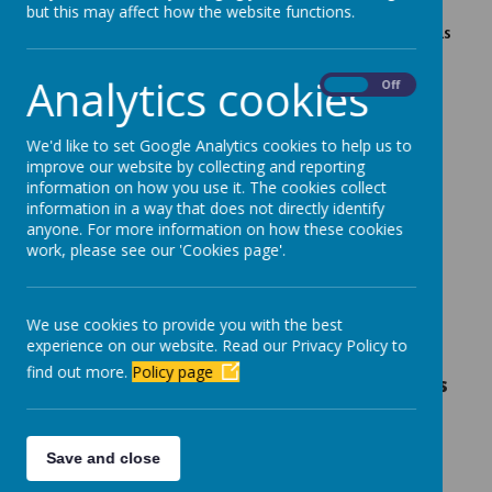
but this may affect how the website functions.
Please see link below for Primary School meals for this
academic year
Analytics cookies
On
Off
Aim High Week 1.pdf
Aim High Week 2.pdf
We'd like to set Google Analytics cookies to help us to
improve our website by collecting and reporting
Aim High Week 3.pdf
information on how you use it. The cookies collect
Allergen Folder - Medical Request Form (2).pdf
information in a way that does not directly identify
anyone. For more information on how these cookies
work, please see our 'Cookies page'.
We use cookies to provide you with the best
experience on our website. Read our Privacy Policy to
Dinner money should be paid at the
find out more.
Policy page
beginning of each school week, before meals
are taken.
School Meals are £2.40 per day payable via online
Save and close
banking to 30.78.83 account number 12622968