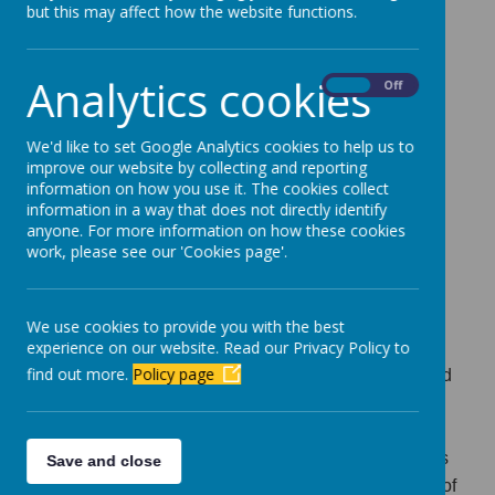
prospectus sets out information which should be of
but this may affect how the website functions.
help to those choosing a school/academy and to
parents and carers of children who already attend
Analytics cookies
On
Off
Newbottle Primary. The information is also designed
to inform the wider community about us. This
prospectus refers to the current academic year. It is
We'd like to set Google Analytics cookies to help us to
improve our website by collecting and reporting
possible that changes could affect the things
information on how you use it. The cookies collect
described. If you require clarification or further
information in a way that does not directly identify
information about any part of this prospectus, please
anyone. For more information on how these cookies
work, please see our 'Cookies page'.
do not hesitate to contact us. Advance notification is
generally given of any changes affecting parents or
carers.
We use cookies to provide you with the best
experience on our website. Read our Privacy Policy to
Newbottle Primary Academy aims to provide a safe,
find out more.
Policy page
happy and responsible community in which your child
can learn and be valued as an individual. Newbottle
Primary may be the first experience which your child
will have of school. We are all keen to see that this is
Save and close
a very positive experience which encourages a love of