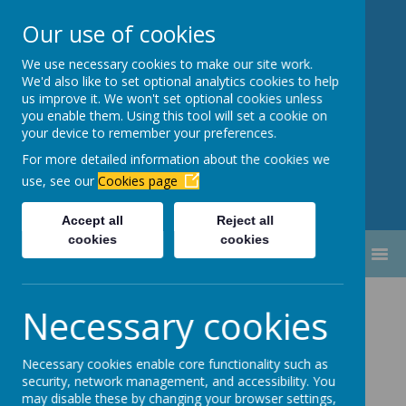
Our use of cookies
We use necessary cookies to make our site work.
Newbottle Primary Academy
We'd also like to set optional analytics cookies to help
Proud to be part of
Aim High
us improve it. We won't set optional cookies unless
you enable them. Using this tool will set a cookie on
Academy Trust
your device to remember your preferences.
For more detailed information about the cookies we
use, see our
Cookies page
Accept all
Reject all
cookies
cookies
MENU
Prospectus
Necessary cookies
Necessary cookies enable core functionality such as
security, network management, and accessibility. You
Welcome to Newbottle Primary Academy. This
may disable these by changing your browser settings,