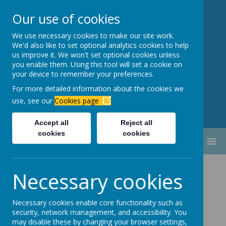
Our use of cookies
We use necessary cookies to make our site work.
Newbottle Primary Academy
We'd also like to set optional analytics cookies to help
Proud to be part of
Aim High
us improve it. We won't set optional cookies unless
you enable them. Using this tool will set a cookie on
Academy Trust
your device to remember your preferences.
For more detailed information about the cookies we
use, see our
Cookies page
Accept all
Reject all
cookies
cookies
MENU
Nursery 2025-
Necessary cookies
2026
Necessary cookies enable core functionality such as
security, network management, and accessibility. You
may disable these by changing your browser settings,
Welcome to nursery!