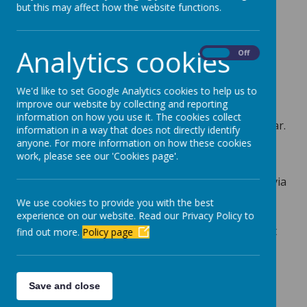
but this may affect how the website functions.
Our teacher is Mrs Parker.
We use 'Dojo' to set home learning and to
Analytics cookies
On
Off
communicate with children and parents. You can
message your class teacher with any queries and
We'd like to set Google Analytics cookies to help us to
you will receive updates from nursery and the
improve our website by collecting and reporting
whole school. We will also share the children's
information on how you use it. The cookies collect
learning experiences with you throughout the year.
information in a way that does not directly identify
anyone. For more information on how these cookies
It's very important to us that we work in
work, please see our 'Cookies page'.
partnership with our parents. Any parent
workshops will be communicated and celebrated via
Dojo and we actively welcome any photos / videos
We use cookies to provide you with the best
you would like to share with us. This may be
experience on our website. Read our Privacy Policy to
because you have been 'wowed' by your child or it
find out more.
Policy page
may be something your child would like to share
with their key worker and friends.
Every half term we will update our Curriculum
Save and close
Overview. This will be available to view and