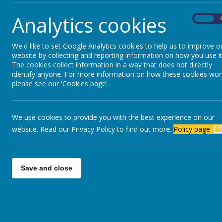
learn better by doing. It is also great fun for 
Analytics cookies
On
We'd like to set Google Analytics cookies to help us to improve o
website by collecting and reporting information on how you use it
The cookies collect information in a way that does not directly
identify anyone. For more information on how these cookies wor
please see our 'Cookies page'.
We use cookies to provide you with the best experience on our
website. Read our Privacy Policy to find out more.
Policy page
Save and close