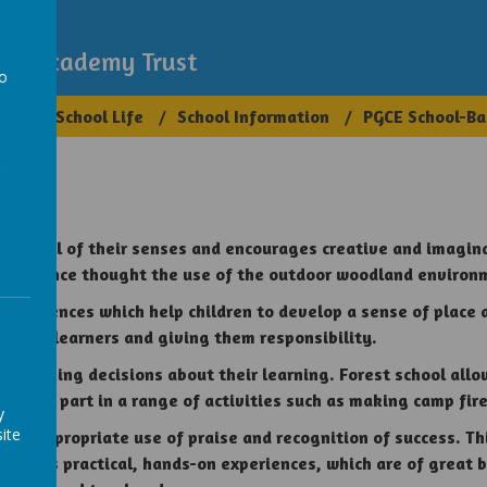
demy
igh Academy Trust
to
ups
School Life
School Information
PGCE School-Ba
a
using all of their senses and encourages creative and imagin
ntelligence thought the use of the outdoor woodland environ
experiences which help children to develop a sense of place 
wering learners and giving them responsibility.
nd making decisions about their learning. Forest school allow
ill take part in a range of activities such as making camp fi
y
ite
and appropriate use of praise and recognition of success. This
 involves practical, hands-on experiences, which are of great 