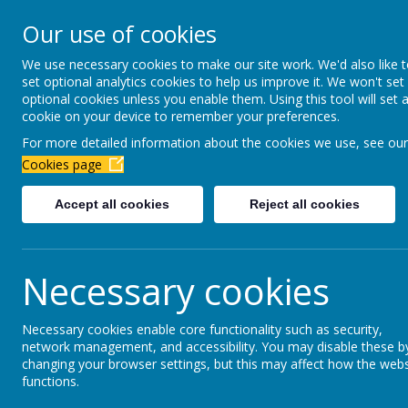
Newbottle Primary Aca
Our use of cookies
Proud to be part of
Aim H
We use necessary cookies to make our site work. We'd also like 
set optional analytics cookies to help us improve it. We won't set
About Us
Virtual Office
Year gro
optional cookies unless you enable them. Using this tool will set 
cookie on your device to remember your preferences.
For more detailed information about the cookies we use, see our
Forest School
Cookies page
Accept all cookies
Reject all cookies
Forest School gives children freedom to learn 
builds children's self-esteem and emotional i
Outdoor education provides powerful learning 
Necessary cookies
nature. The environment is a key tool in empo
Children will be involved in risk management a
Necessary cookies enable core functionality such as security,
activity and gives them responsibility. They w
network management, and accessibility. You may disable these b
changing your browser settings, but this may affect how the webs
Levels of self-esteem are increased by
careful
functions.
'small' and 'achievable'. This type of learning