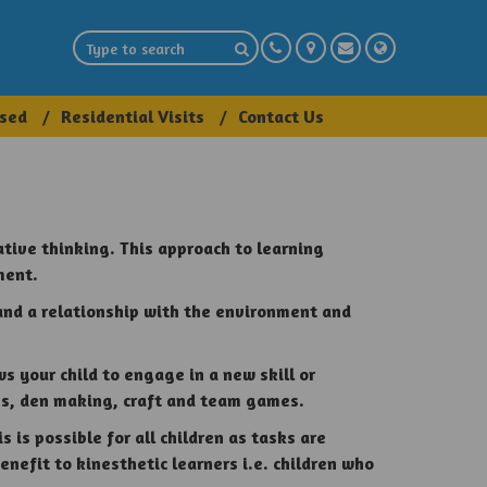
sed
Residential Visits
Contact Us
ative thinking. This approach to learning
ment.
and a relationship with the environment and
s your child to engage in a new skill or
res, den making, craft and team games.
 is possible for all children as tasks are
benefit to
kinesthetic
learners i.e. children who