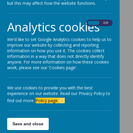
but this may affect how the website functions.
Parents Evening - Mrs Errington.pdf
Parents Evening - Mrs McGonnell.pdf
Analytics cookies
On
Off
Parents Evening - Mrs Pigford.pdf
Parents Evening - Mrs Andrews.pdf
We'd like to set Google Analytics cookies to help us to
Parents Evening - Mr Armstrong.pdf
improve our website by collecting and reporting
information on how you use it. The cookies collect
Parents Evening - Mr Calvert.pdf
information in a way that does not directly identify
anyone. For more information on how these cookies
Parents Evening - Miss McGonnell.pdf
work, please see our 'Cookies page'.
Parents Evening - Miss Shaw.pdf
Parents Evening - Miss Cooper.pdf
We use cookies to provide you with the best
experience on our website. Read our Privacy Policy to
Parents Evening - Miss McAllister.pdf
find out more.
Policy page
Parents Evening - Mrs Churchill.pdf
Parents Evening - Mr Pigford.pdf
Save and close
Parents Evening - Mrs Parker.pdf