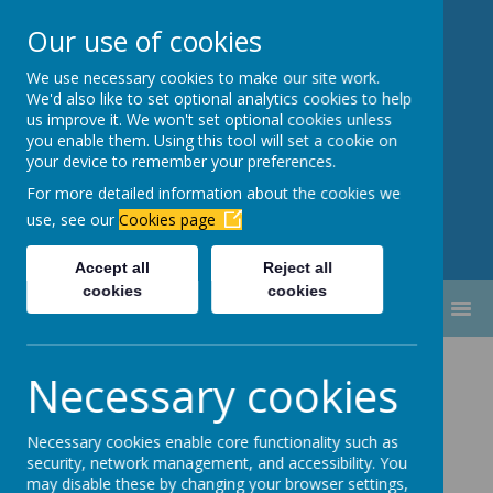
Our use of cookies
We use necessary cookies to make our site work.
Newbottle Primary Academy
We'd also like to set optional analytics cookies to help
Proud to be part of
Aim High
us improve it. We won't set optional cookies unless
you enable them. Using this tool will set a cookie on
Academy Trust
your device to remember your preferences.
For more detailed information about the cookies we
use, see our
Cookies page
Accept all
Reject all
cookies
cookies
MENU
February 2026
Necessary cookies
Parents Evening - Mrs Seymour.pdf
Necessary cookies enable core functionality such as
security, network management, and accessibility. You
Parents Evening - Mrs Smith.pdf
may disable these by changing your browser settings,